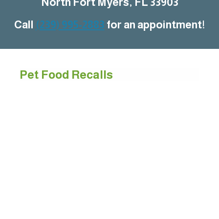
North Fort Myers, FL 33903
Call
(239) 995-2883
for an appointment!
Pet Food Recalls