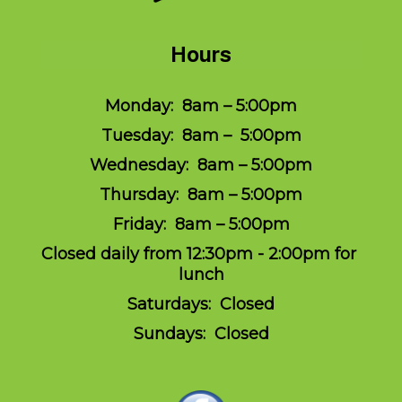
Hours
Monday: 8am – 5:00pm
Tuesday: 8am – 5:00pm
Wednesday: 8am – 5:00pm
Thursday: 8am – 5:00pm
Friday: 8am – 5:00pm
Closed daily from 12:30pm - 2:00pm for
lunch
Saturdays: Closed
Sundays: Closed