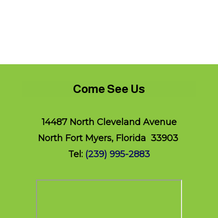
Come See Us
14487 North Cleveland Avenue
North Fort Myers, Florida 33903
Tel:
(239) 995-2883