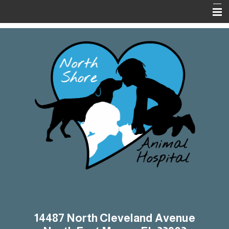
Home
About Us
Services
On-Line Pharmacy
Pet Library
Informational Pages
Contact Us
14487 North Cleveland Avenue